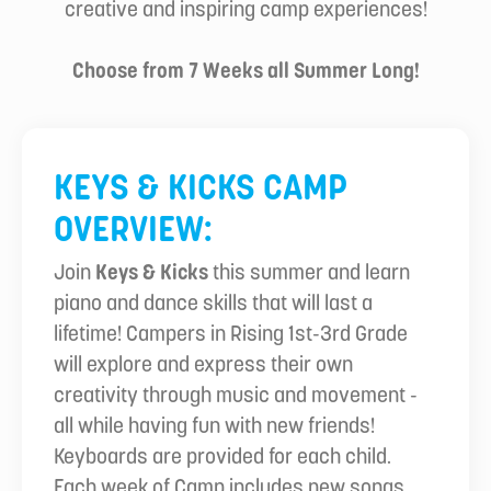
creative and inspiring camp experiences!
Choose from 7 Weeks all Summer Long!
KEYS & KICKS CAMP
OVERVIEW:
Join
Keys & Kicks
this summer and learn
piano and dance skills that will last a
lifetime! Campers in Rising 1st-3rd Grade
will explore and express their own
creativity through music and movement -
all while having fun with new friends!
Keyboards are provided for each child.
Each week of Camp includes new songs