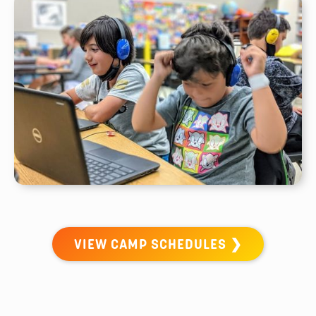
VIEW CAMP SCHEDULES ❯