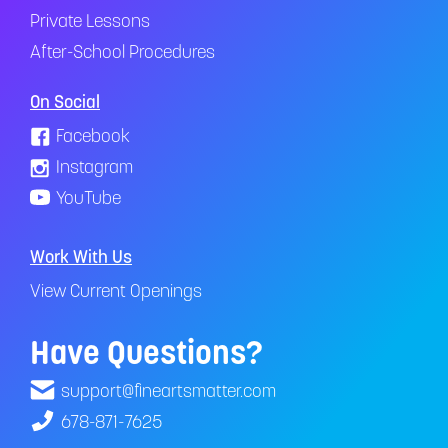
Private Lessons
After-School Procedures
On Social
Facebook
Instagram
YouTube
Work With Us
View Current Openings
Have Questions?
support@fineartsmatter.com
678-871-7625