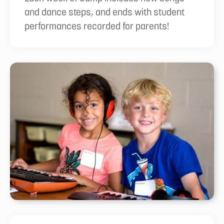
and dance steps, and ends with student
performances recorded for parents!