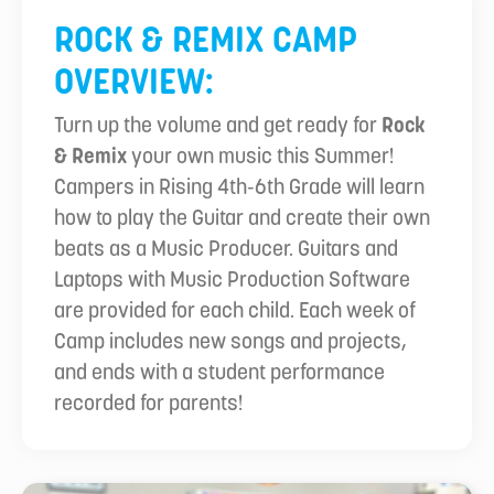
ROCK & REMIX CAMP
OVERVIEW:
Turn up the volume and get ready for
Rock
& Remix
your own music this Summer!
Campers in Rising 4th-6th Grade will learn
how to play the Guitar and create their own
beats as a Music Producer. Guitars and
Laptops with Music Production Software
are provided for each child. Each week of
Camp includes new songs and projects,
and ends with a student performance
recorded for parents!