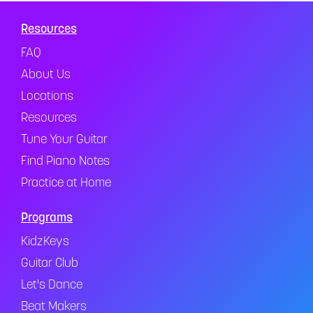
Resources
FAQ
About Us
Locations
Resources
Tune Your Guitar
Find Piano Notes
Practice at Home
Programs
KidzKeys
Guitar Club
Let's Dance
Beat Makers