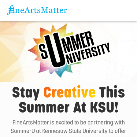
Stay
Creative
This
Summer At KSU!
FineArtsMatter is excited to be partnering with
SummerU at Kennesaw State University to offer