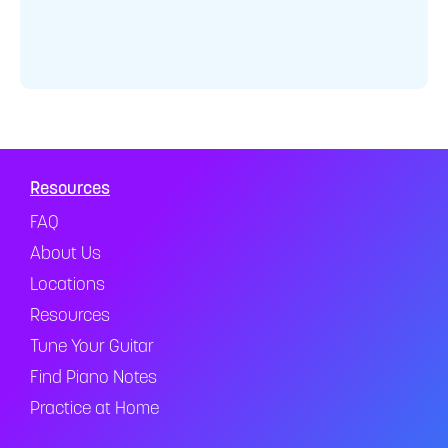
Resources
FAQ
About Us
Locations
Resources
Tune Your Guitar
Find Piano Notes
Practice at Home