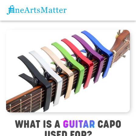
WHAT IS A
GUITAR
CAPO
USED FOR?