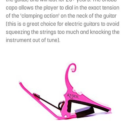
capo allows the player to dial in the exact tension
of the 'clamping action' on the neck of the guitar
(this is a great choice for electric guitars to avoid
squeezing the strings too much and knocking the
instrument out of tune).