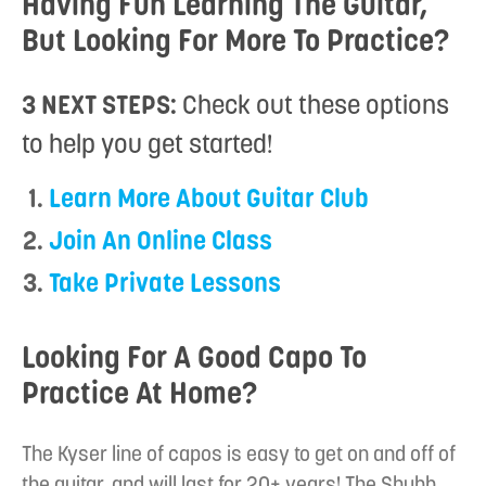
Having Fun Learning The Guitar,
But Looking For More To Practice?
3 NEXT STEPS:
Check out these options
to help you get started!
Learn More About Guitar Club
Join An Online Class
Take Private Lessons
Looking For A Good Capo To
Practice At Home?
The Kyser line of capos is easy to get on and off of
the guitar, and will last for 20+ years! The Shubb