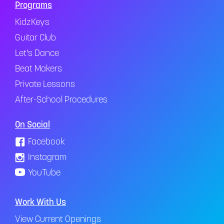
Programs
KidzKeys
Guitar Club
Let's Dance
Beat Makers
Private Lessons
After-School Procedures
On Social
Facebook
Instagram
YouTube
Work With Us
View Current Openings