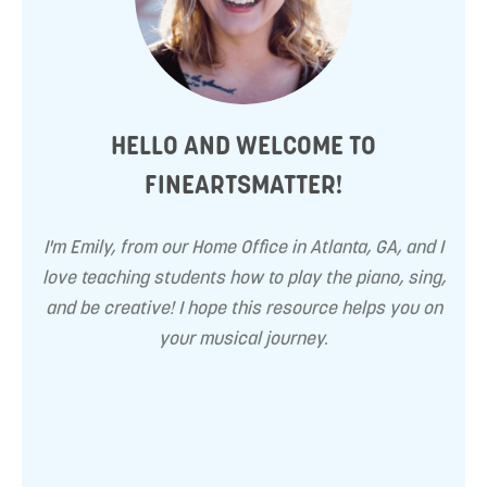
HELLO AND WELCOME TO
FINEARTSMATTER!
I'm Emily, from our Home Office in Atlanta, GA, and I
love teaching students how to play the piano, sing,
and be creative! I hope this resource helps you on
your musical journey.