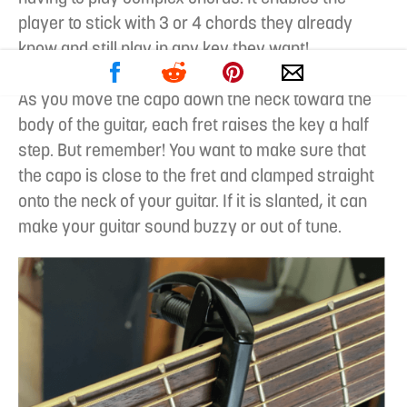
player to stick with 3 or 4 chords they already
know and still play in any key they want!
As you move the capo down the neck toward the
body of the guitar, each fret raises the key a half
step. But remember! You want to make sure that
the capo is close to the fret and clamped straight
onto the neck of your guitar. If it is slanted, it can
make your guitar sound buzzy or out of tune.