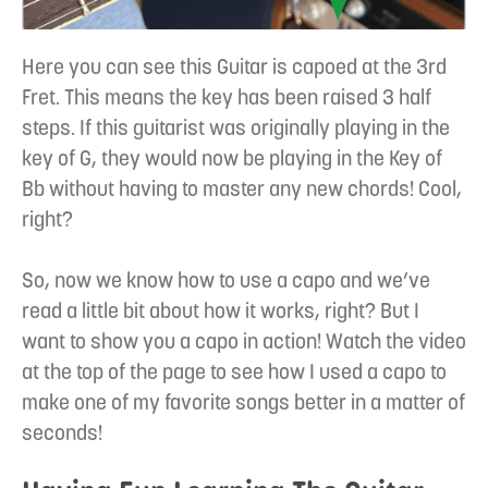
Here you can see this Guitar is capoed at the 3rd
Fret. This means the key has been raised 3 half
steps. If this guitarist was originally playing in the
key of G, they would now be playing in the Key of
Bb without having to master any new chords! Cool,
right?
So, now we know how to use a capo and we’ve
read a little bit about how it works, right? But I
want to show you a capo in action! Watch the video
at the top of the page to see how I used a capo to
make one of my favorite songs better in a matter of
seconds!