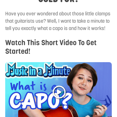
Have you ever wondered about those little clamps
that guitarists use? Well, I want to take a minute to
tell you exactly what a capo is and how it works!
Watch This Short Video To Get
Started!