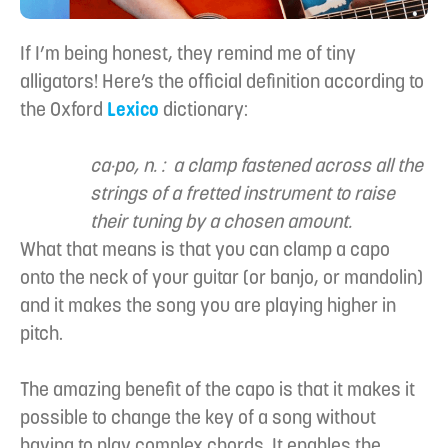
If I’m being honest, they remind me of tiny
alligators! Here’s the official definition according to
the Oxford
Lexico
dictionary:
ca·po, n. : a clamp fastened across all the
strings of a fretted instrument to raise
their tuning by a chosen amount.
What that means is that you can clamp a capo
onto the neck of your guitar (or banjo, or mandolin)
and it makes the song you are playing higher in
pitch.
The amazing benefit of the capo is that it makes it
possible to change the key of a song without
having to play complex chords. It enables the