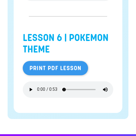
LESSON 6 |
POKEMON
THEME
PRINT PDF LESSON