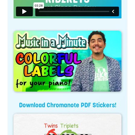
Download Chromanote PDF Stickers!