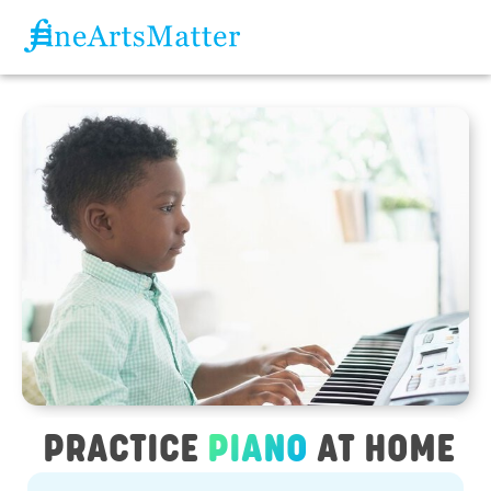
PRACTICE
PIANO
AT HOME