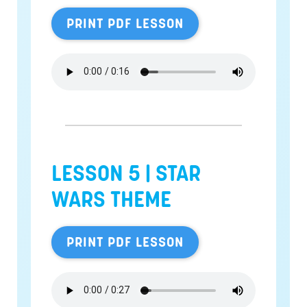
PRINT PDF LESSON
LESSON 5 |
STAR
WARS THEME
PRINT PDF LESSON