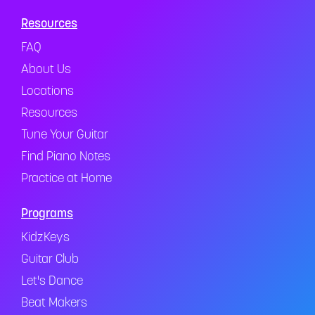
Resources
FAQ
About Us
Locations
Resources
Tune Your Guitar
Find Piano Notes
Practice at Home
Programs
KidzKeys
Guitar Club
Let's Dance
Beat Makers