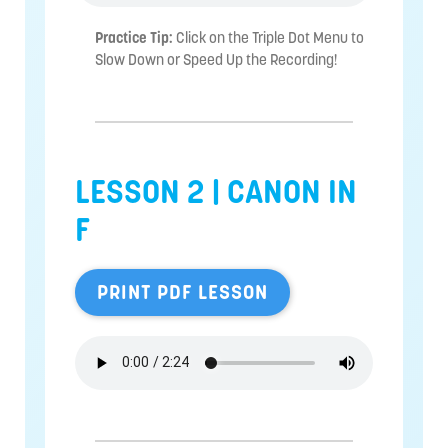
Practice Tip:
Click on the Triple Dot Menu to
Slow Down or Speed Up the Recording!
LESSON 2 | CANON IN
F
PRINT PDF LESSON