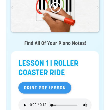
Find All Of Your Piano Notes!
LESSON 1 | ROLLER
COASTER RIDE
PRINT PDF LESSON