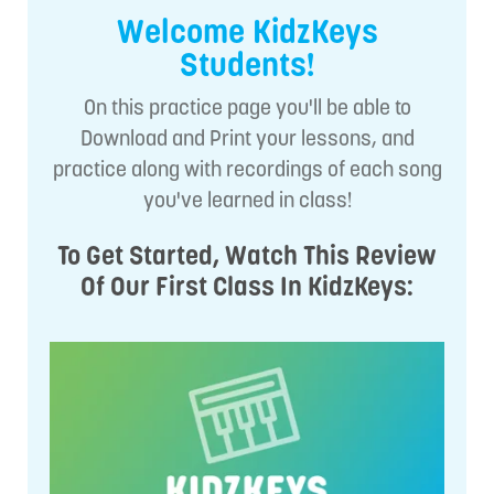
Welcome KidzKeys
Students!
On this practice page you'll be able to
Download and Print your lessons, and
practice along with recordings of each song
you've learned in class!
To Get Started, Watch This Review
Of Our First Class In KidzKeys: