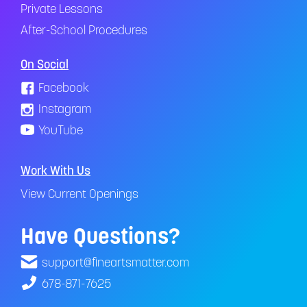
Private Lessons
After-School Procedures
On Social
Facebook
Instagram
YouTube
Work With Us
View Current Openings
Have Questions?
support@fineartsmatter.com
678-871-7625