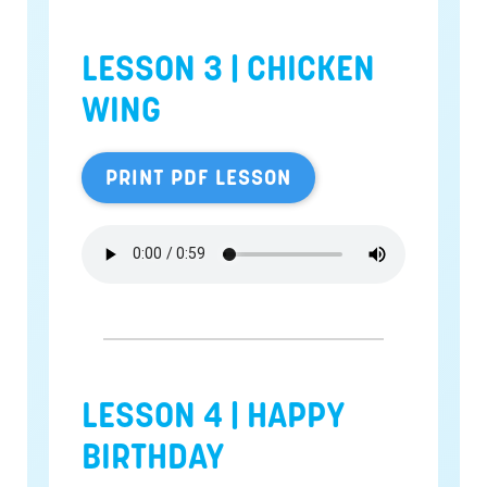
LESSON 3 | CHICKEN
WING
PRINT PDF LESSON
LESSON 4 | HAPPY
BIRTHDAY