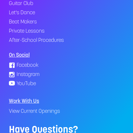
Guitar Club
Let's Dance
Beat Makers
Private Lessons
After-School Procedures
On Social
Facebook
Instagram
YouTube
Work With Us
View Current Openings
Have Questions?